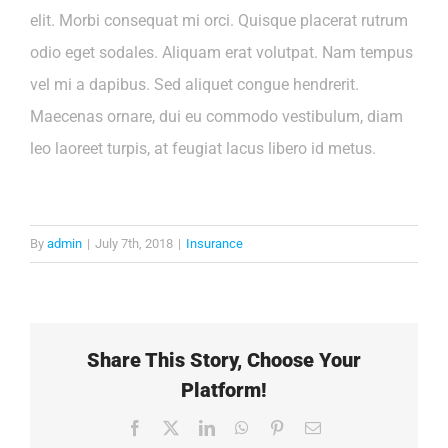
elit. Morbi consequat mi orci. Quisque placerat rutrum
odio eget sodales. Aliquam erat volutpat. Nam tempus
vel mi a dapibus. Sed aliquet congue hendrerit.
Maecenas ornare, dui eu commodo vestibulum, diam
leo laoreet turpis, at feugiat lacus libero id metus.
By
admin
|
July 7th, 2018
|
Insurance
Share This Story, Choose Your
Platform!
Facebook
X
LinkedIn
WhatsApp
Pinterest
Email