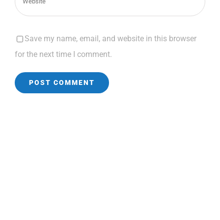
Save my name, email, and website in this browser
for the next time I comment.
CONTACT INFORMATION