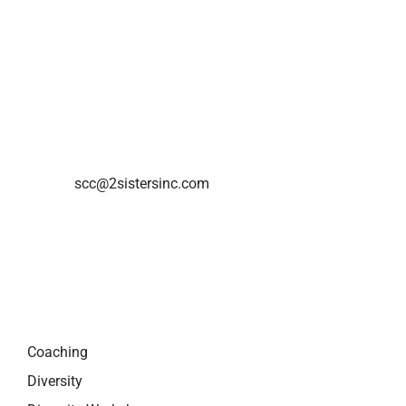
2Sisters Consulting Inc.
720 Bathurst Street
Toronto, ON M5S 2R4
Phone: 416-795-0324
E-mail:
scc@2sistersinc.com
QUICK LINKS
Coaching
Diversity