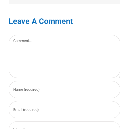
Leave A Comment
Comment