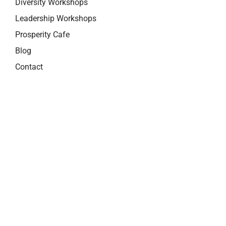
Diversity Workshops
Leadership Workshops
Prosperity Cafe
Blog
Contact